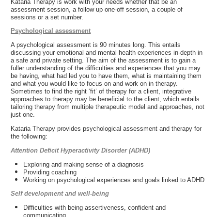
Kataria Therapy is work with your needs whether that be an
assessment session, a follow up one-off session, a couple of
sessions or a set number.
Psychological assessment
A psychological assessment is 90 minutes long. This entails
discussing your emotional and mental health experiences in-depth in
a safe and private setting. The aim of the assessment is to gain a
fuller understanding of the difficulties and experiences that you may
be having, what had led you to have them, what is maintaining them
and what you would like to focus on and work on in therapy.
Sometimes to find the right ‘fit’ of therapy for a client, integrative
approaches to therapy may be beneficial to the client, which entails
tailoring therapy from multiple therapeutic model and approaches, not
just one.
Kataria Therapy provides psychological assessment and therapy for
the following:
Attention Deficit Hyperactivity Disorder (ADHD)
Exploring and making sense of a diagnosis
Providing coaching
Working on psychological experiences and goals linked to ADHD
Self development and well-being
Difficulties with being assertiveness, confident and
communicating