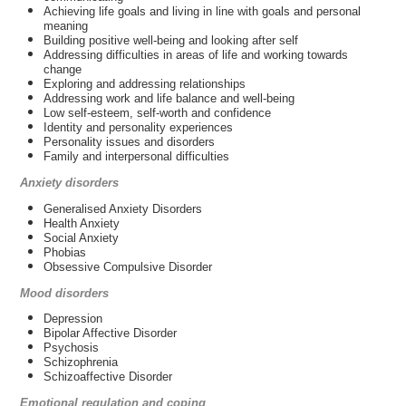
Achieving life goals and living in line with goals and personal
meaning
Building positive well-being and looking after self
Addressing difficulties in areas of life and working towards
change
Exploring and addressing relationships
Addressing work and life balance and well-being
Low self-esteem, self-worth and confidence
Identity and personality experiences
Personality issues and disorders
Family and interpersonal difficulties
Anxiety disorders
Generalised Anxiety Disorders
Health Anxiety
Social Anxiety
Phobias
Obsessive Compulsive Disorder
Mood disorders
Depression
Bipolar Affective Disorder
Psychosis
Schizophrenia
Schizoaffective Disorder
Emotional regulation and coping