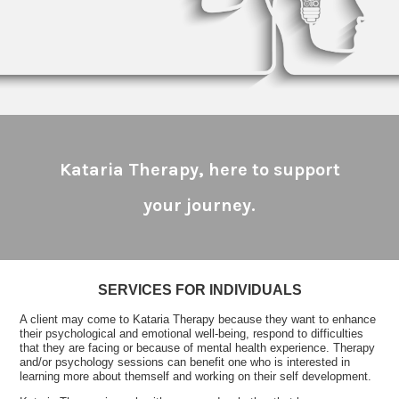
Kataria Therapy, here to support
your journey.
SERVICES FOR INDIVIDUALS
A client may come to Kataria Therapy because they want to enhance
their psychological and emotional well-being, respond to difficulties
that they are facing or because of mental health experience. Therapy
and/or psychology sessions can benefit one who is interested in
learning more about themself and working on their self development.