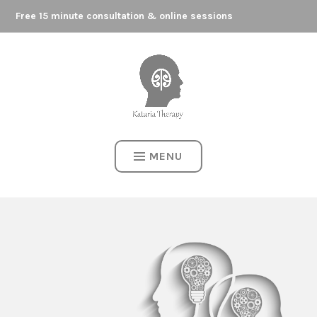
Skip
to
Free 15 minute consultation & online sessions
Here to support your journey
content
KATARIA THERAPY
MENU