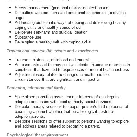
Stress management (personal or work context based)
Difficulties with emotions and emotional experiences, including
anger
Addressing problematic ways of coping and developing healthy
coping skills and healthy sense of self
Deliberate self-harm and suicidal ideation
Substance use
Developing a healthy self with coping skills
Trauma and adverse life events and experiences
Trauma – historical, childhood and current
Assessments and therapy post accidents, injuries or other health
conditions that have led to experiences of mental health distress
Adjustment work related to changes in health and life
circumstances that are significant and impactful
Parenting, adoption and family
Specialised parenting assessments for person/s undergoing
adoption processes with local authority social services.
Bespoke therapy sessions to support person/s in the process of
becoming a parent whether that be a biological, foster or
adoption parents.
Bespoke sessions to offer support to persons wanting to explore
and address areas related to becoming a parent.
Psychological therapy/treatment