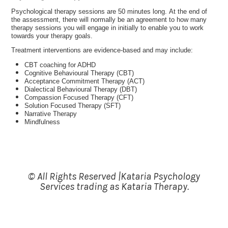
Psychological therapy sessions are 50 minutes long.
At the end of
the assessment, there will normally be an agreement to how many
therapy sessions you will engage in initially to enable you to work
towards your therapy goals.
Treatment interventions are evidence-based and may include:
CBT coaching for ADHD
Cognitive Behavioural Therapy (CBT)
Acceptance Commitment Therapy (ACT)
Dialectical Behavioural Therapy (DBT)
Compassion Focused Therapy (CFT)
Solution Focused Therapy (SFT)
Narrative Therapy
Mindfulness
© All Rights Reserved |Kataria Psychology
Services trading as Kataria Therapy.